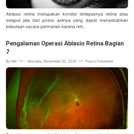
Ablasio retina merupakan kondisi terlepasnya retina atau
selaput jala dari posisi aslinya yang dapat menyebabkan
kebutaan secara permanen karena reti…
Pengalaman Operasi Ablasio Retina Bagian
7
By
Me
-
Monday, November 02, 2020
Post a Comment