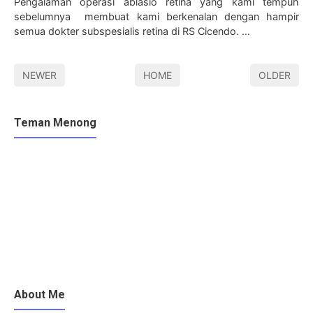
Pengalaman operasi ablasio retina yang kami tempuh
sebelumnya membuat kami berkenalan dengan hampir
semua dokter subspesialis retina di RS Cicendo. …
NEWER
HOME
OLDER
Teman Menong
About Me