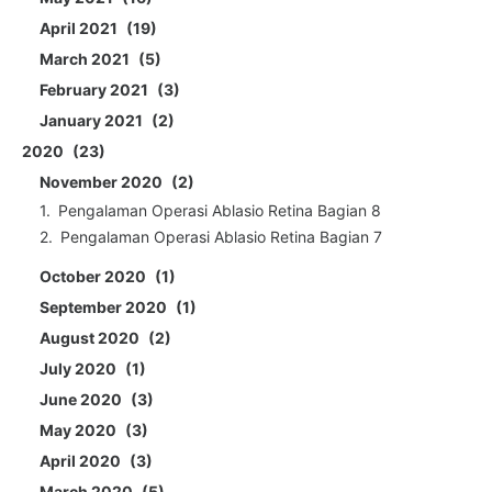
April 2021
19
March 2021
5
February 2021
3
January 2021
2
2020
23
November 2020
2
Pengalaman Operasi Ablasio Retina Bagian 8
Pengalaman Operasi Ablasio Retina Bagian 7
October 2020
1
September 2020
1
August 2020
2
July 2020
1
June 2020
3
May 2020
3
April 2020
3
March 2020
5