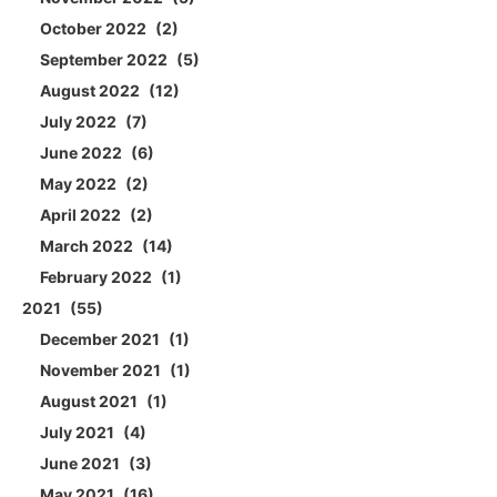
October 2022
2
September 2022
5
August 2022
12
July 2022
7
June 2022
6
May 2022
2
April 2022
2
March 2022
14
February 2022
1
2021
55
December 2021
1
November 2021
1
August 2021
1
July 2021
4
June 2021
3
May 2021
16