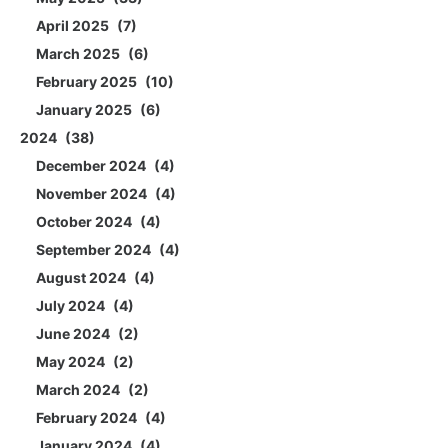
April 2025
7
March 2025
6
February 2025
10
January 2025
6
2024
38
December 2024
4
November 2024
4
October 2024
4
September 2024
4
August 2024
4
July 2024
4
June 2024
2
May 2024
2
March 2024
2
February 2024
4
January 2024
4