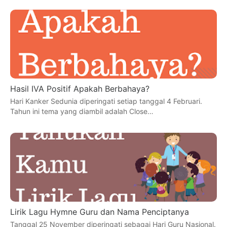
Hasil IVA Positif Apakah Berbahaya?
Hari Kanker Sedunia diperingati setiap tanggal 4 Februari.
Tahun ini tema yang diambil adalah Close…
Lirik Lagu Hymne Guru dan Nama Penciptanya
Tanggal 25 November diperingati sebagai Hari Guru Nasional.