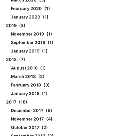
February 2020
1
January 2020
1
2019
3
November 2019
1
September 2019
1
January 2019
1
2018
7
August 2018
1
March 2018
2
February 2018
3
January 2018
1
2017
18
December 2017
5
November 2017
4
October 2017
2
September 2017
2