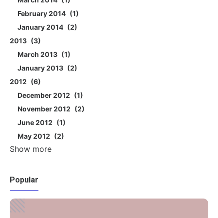
February 2014
1
January 2014
2
2013
3
March 2013
1
January 2013
2
2012
6
December 2012
1
November 2012
2
June 2012
1
May 2012
2
Show more
Popular