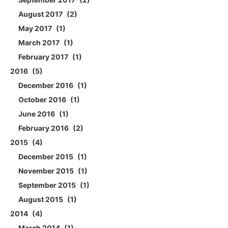
August 2017
2
May 2017
1
March 2017
1
February 2017
1
2016
5
December 2016
1
October 2016
1
June 2016
1
February 2016
2
2015
4
December 2015
1
November 2015
1
September 2015
1
August 2015
1
2014
4
March 2014
1