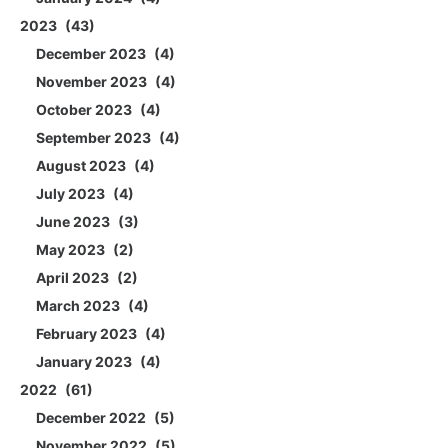
2023
43
December 2023
4
November 2023
4
October 2023
4
September 2023
4
August 2023
4
July 2023
4
June 2023
3
May 2023
2
April 2023
2
March 2023
4
February 2023
4
January 2023
4
2022
61
December 2022
5
November 2022
5