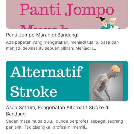
Panti Jompo Murah di Bandung!
Ada pepatah yang mengatakan, menjadi tua itu pasti dan
menjadi dewasa itu sebuah pilihan. Menjadi l…
Asep Setrum, Pengobatan Alternatif Stroke di
Bandung
Sedari masa muda dulu, Ibunda berprofesi sebagai seorang
penjahit. Tak disangka, profesi ini memili…