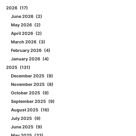
2026
17
June 2026
2
May 2026
2
April 2026
2
March 2026
3
February 2026
4
January 2026
4
2025
131
December 2025
9
November 2025
8
October 2025
9
September 2025
9
August 2025
16
July 2025
9
June 2025
9
May 2025
33