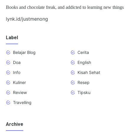
Books and chocolate freak, and addicted to learning new things
lynk.id/justmenong
Label
Belajar Blog
Cerita
Doa
English
Info
Kisah Sehat
Kuliner
Resep
Review
Tipsku
Travelling
Archive