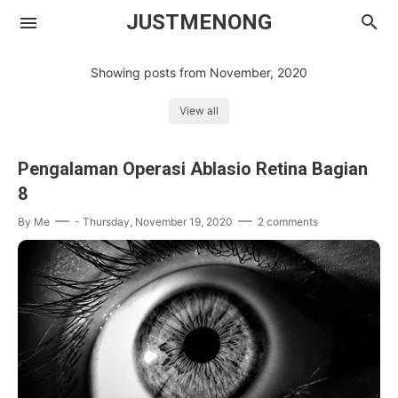
JUSTMENONG
Showing posts from November, 2020
View all
Menong
Pengalaman Operasi Ablasio Retina Bagian
Contact
8
By
Me
-
Thursday, November 19, 2020
2 comments