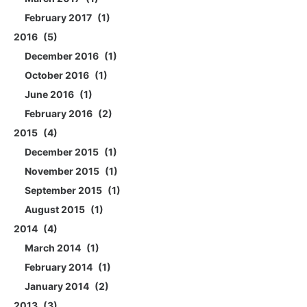
February 2017
1
2016
5
December 2016
1
October 2016
1
June 2016
1
February 2016
2
2015
4
December 2015
1
November 2015
1
September 2015
1
August 2015
1
2014
4
March 2014
1
February 2014
1
January 2014
2
2013
3