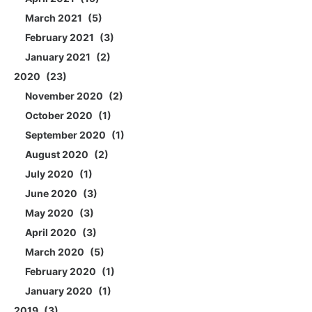
March 2021
5
February 2021
3
January 2021
2
2020
23
November 2020
2
October 2020
1
September 2020
1
August 2020
2
July 2020
1
June 2020
3
May 2020
3
April 2020
3
March 2020
5
February 2020
1
January 2020
1
2019
3