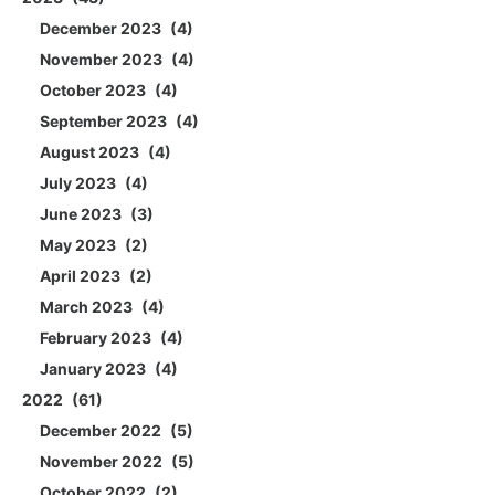
December 2023
4
November 2023
4
October 2023
4
September 2023
4
August 2023
4
July 2023
4
June 2023
3
May 2023
2
April 2023
2
March 2023
4
February 2023
4
January 2023
4
2022
61
December 2022
5
November 2022
5
October 2022
2