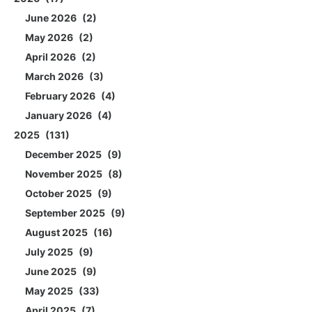
June 2026
2
May 2026
2
April 2026
2
March 2026
3
February 2026
4
January 2026
4
2025
131
December 2025
9
November 2025
8
October 2025
9
September 2025
9
August 2025
16
July 2025
9
June 2025
9
May 2025
33
April 2025
7