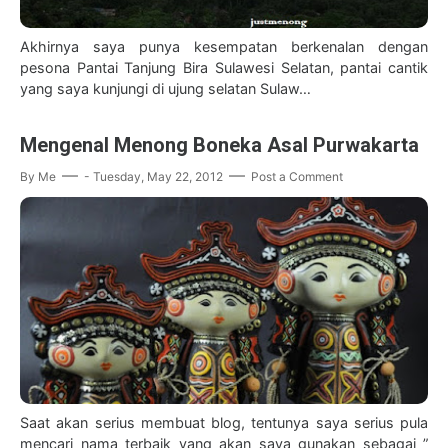
Akhirnya saya punya kesempatan berkenalan dengan
pesona Pantai Tanjung Bira Sulawesi Selatan, pantai cantik
yang saya kunjungi di ujung selatan Sulaw…
Mengenal Menong Boneka Asal Purwakarta
By
Me
-
Tuesday, May 22, 2012
Post a Comment
Saat akan serius membuat blog, tentunya saya serius pula
mencari nama terbaik yang akan saya gunakan sebagai ”