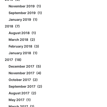
November 2019
1
September 2019
1
January 2019
1
2018
7
August 2018
1
March 2018
2
February 2018
3
January 2018
1
2017
18
December 2017
5
November 2017
4
October 2017
2
September 2017
2
August 2017
2
May 2017
1
March 2017
1