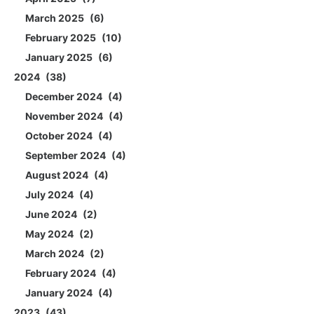
March 2025
6
February 2025
10
January 2025
6
2024
38
December 2024
4
November 2024
4
October 2024
4
September 2024
4
August 2024
4
July 2024
4
June 2024
2
May 2024
2
March 2024
2
February 2024
4
January 2024
4
2023
43