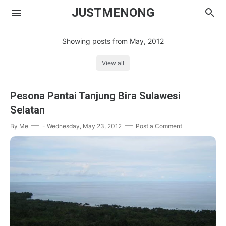
JUSTMENONG
Showing posts from May, 2012
View all
Menong
Pesona Pantai Tanjung Bira Sulawesi
Contact
Selatan
By
Me
-
Wednesday, May 23, 2012
Post a Comment