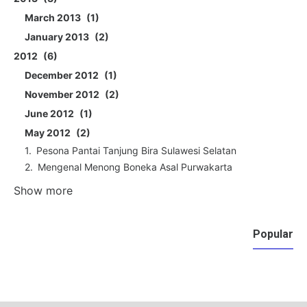
March 2013
1
January 2013
2
2012
6
December 2012
1
November 2012
2
June 2012
1
May 2012
2
Pesona Pantai Tanjung Bira Sulawesi Selatan
Mengenal Menong Boneka Asal Purwakarta
Show more
Popular