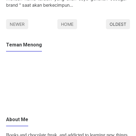
brand '' saat akan berkecimpun…
NEWER
HOME
OLDEST
Teman Menong
About Me
Books and chocolate freak, and addicted to learning new things