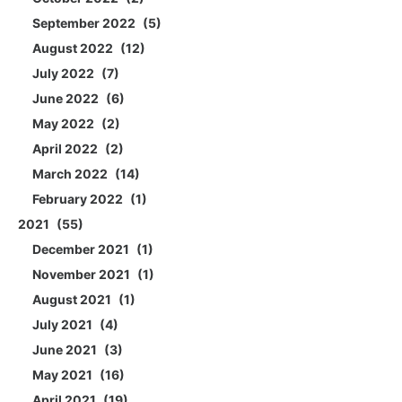
September 2022
5
August 2022
12
July 2022
7
June 2022
6
May 2022
2
April 2022
2
March 2022
14
February 2022
1
2021
55
December 2021
1
November 2021
1
August 2021
1
July 2021
4
June 2021
3
May 2021
16
April 2021
19