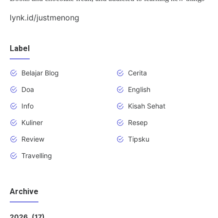
lynk.id/justmenong
Label
Belajar Blog
Cerita
Doa
English
Info
Kisah Sehat
Kuliner
Resep
Review
Tipsku
Travelling
Archive
2026
17