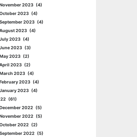
November 2023
4
October 2023
4
September 2023
4
August 2023
4
July 2023
4
June 2023
3
May 2023
2
April 2023
2
March 2023
4
February 2023
4
January 2023
4
022
61
December 2022
5
November 2022
5
October 2022
2
September 2022
5