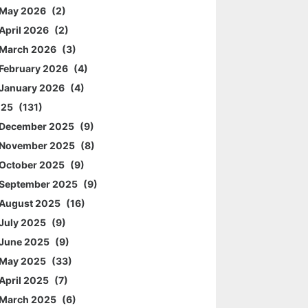
May 2026
2
April 2026
2
March 2026
3
February 2026
4
January 2026
4
025
131
December 2025
9
November 2025
8
October 2025
9
September 2025
9
August 2025
16
July 2025
9
June 2025
9
May 2025
33
April 2025
7
March 2025
6