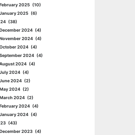
February 2025
10
January 2025
6
024
38
December 2024
4
November 2024
4
October 2024
4
September 2024
4
August 2024
4
July 2024
4
June 2024
2
May 2024
2
March 2024
2
February 2024
4
January 2024
4
023
43
December 2023
4