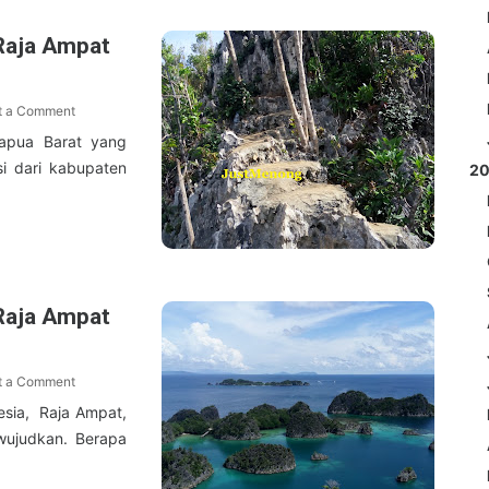
Raja Ampat
t a Comment
Papua Barat yang
si dari kabupaten
2
Raja Ampat
t a Comment
esia, Raja Ampat,
wujudkan. Berapa