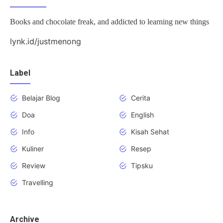
Books and chocolate freak, and addicted to learning new things
lynk.id/justmenong
Label
Belajar Blog
Cerita
Doa
English
Info
Kisah Sehat
Kuliner
Resep
Review
Tipsku
Travelling
Archive