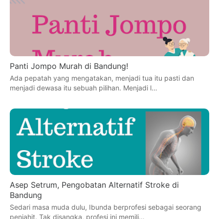
Panti Jompo Murah di Bandung!
Ada pepatah yang mengatakan, menjadi tua itu pasti dan
menjadi dewasa itu sebuah pilihan. Menjadi l…
Asep Setrum, Pengobatan Alternatif Stroke di
Bandung
Sedari masa muda dulu, Ibunda berprofesi sebagai seorang
penjahit. Tak disangka, profesi ini memili…