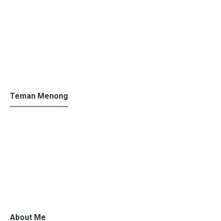
Teman Menong
About Me