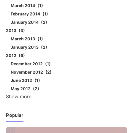
March 2014
1
February 2014
1
January 2014
2
2013
3
March 2013
1
January 2013
2
2012
6
December 2012
1
November 2012
2
June 2012
1
May 2012
2
Show more
Popular