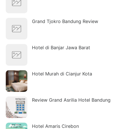
Grand Tjokro Bandung Review
Hotel di Banjar Jawa Barat
Hotel Murah di Cianjur Kota
Review Grand Asrilia Hotel Bandung
Hotel Amaris Cirebon