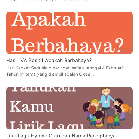
Hasil IVA Positif Apakah Berbahaya?
Hari Kanker Sedunia diperingati setiap tanggal 4 Februari.
Tahun ini tema yang diambil adalah Close…
Lirik Lagu Hymne Guru dan Nama Penciptanya