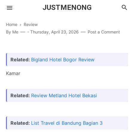
JUSTMENONG
Home
›
Review
By
Me
-
Thursday, April 23, 2026
Post a Comment
Menong
Contact
Related:
Bigland Hotel Bogor Review
Kamar
Related:
Review Metland Hotel Bekasi
Related:
List Travel di Bandung Bagian 3