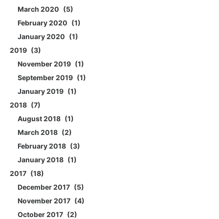
March 2020
5
February 2020
1
January 2020
1
2019
3
November 2019
1
September 2019
1
January 2019
1
2018
7
August 2018
1
March 2018
2
February 2018
3
January 2018
1
2017
18
December 2017
5
November 2017
4
October 2017
2