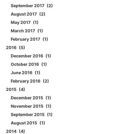
September 2017
2
August 2017
2
May 2017
1
March 2017
1
February 2017
1
2016
5
December 2016
1
October 2016
1
June 2016
1
February 2016
2
2015
4
December 2015
1
November 2015
1
September 2015
1
August 2015
1
2014
4