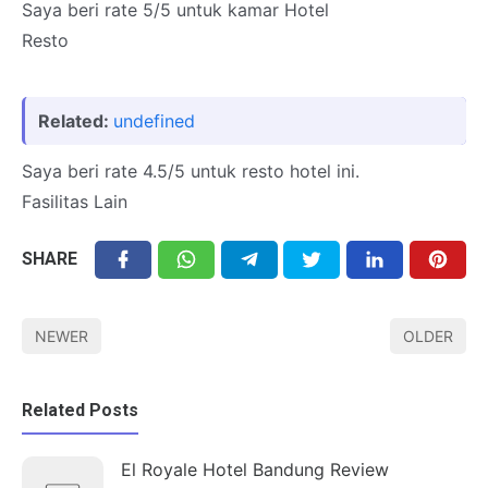
Saya beri rate 5/5 untuk kamar Hotel
Resto
Related:
undefined
Saya beri rate 4.5/5 untuk resto hotel ini.
Fasilitas Lain
SHARE
NEWER
OLDER
Related Posts
El Royale Hotel Bandung Review