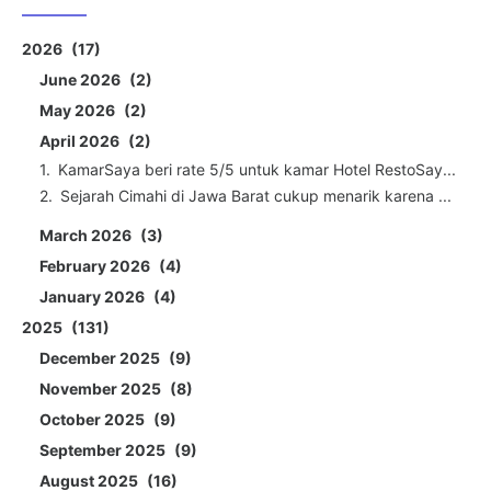
2026
17
June 2026
2
May 2026
2
April 2026
2
KamarSaya beri rate 5/5 untuk kamar Hotel RestoSay...
Sejarah Cimahi di Jawa Barat cukup menarik karena ...
March 2026
3
February 2026
4
January 2026
4
2025
131
December 2025
9
November 2025
8
October 2025
9
September 2025
9
August 2025
16