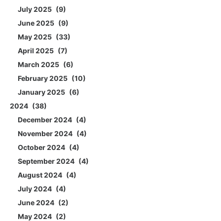
July 2025
9
June 2025
9
May 2025
33
April 2025
7
March 2025
6
February 2025
10
January 2025
6
2024
38
December 2024
4
November 2024
4
October 2024
4
September 2024
4
August 2024
4
July 2024
4
June 2024
2
May 2024
2