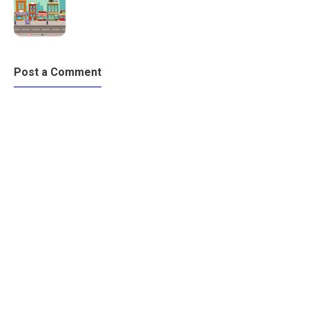
Post a Comment