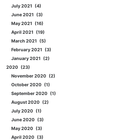
July 2021
4
June 2021
3
May 2021
16
April 2021
19
March 2021
5
February 2021
3
January 2021
2
2020
23
November 2020
2
October 2020
1
September 2020
1
August 2020
2
July 2020
1
June 2020
3
May 2020
3
April 2020
3