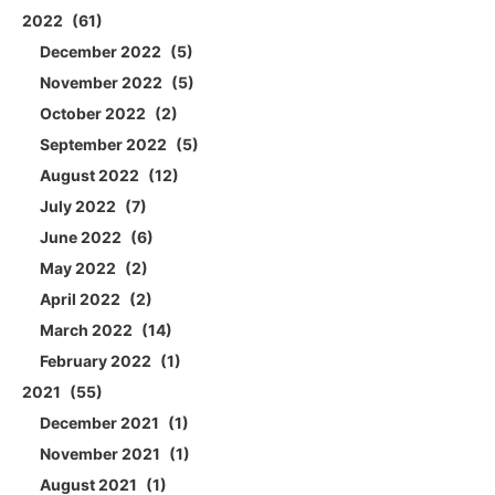
2022
61
December 2022
5
November 2022
5
October 2022
2
September 2022
5
August 2022
12
July 2022
7
June 2022
6
May 2022
2
April 2022
2
March 2022
14
February 2022
1
2021
55
December 2021
1
November 2021
1
August 2021
1