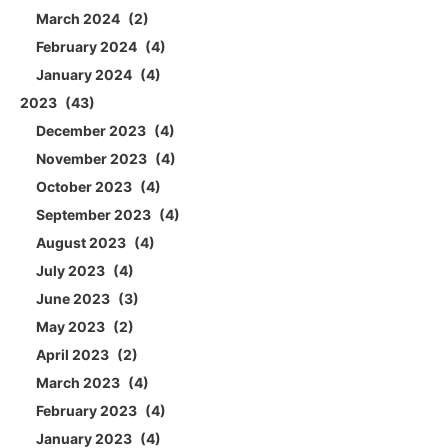
March 2024
2
February 2024
4
January 2024
4
2023
43
December 2023
4
November 2023
4
October 2023
4
September 2023
4
August 2023
4
July 2023
4
June 2023
3
May 2023
2
April 2023
2
March 2023
4
February 2023
4
January 2023
4